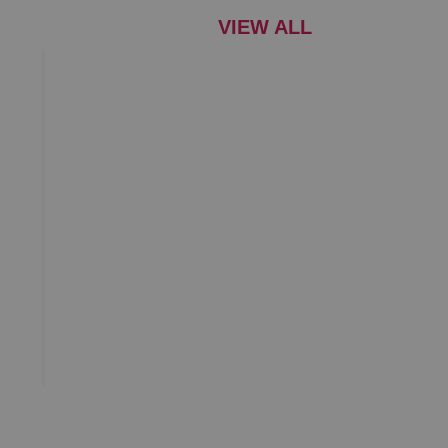
VIEW ALL