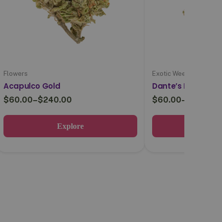
Flowers
Exotic Weed
Acapulco Gold
Dante’s Inferno
$
60.00
–
$
240.00
$
60.00
–
$
220.00
Explore
Expl