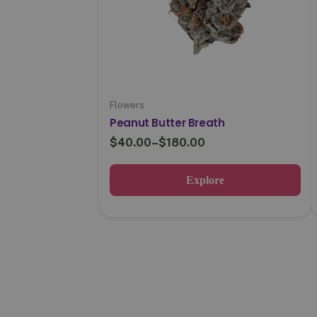
Flowers
Peanut Butter Breath
$
40.00
–
$
180.00
Explore