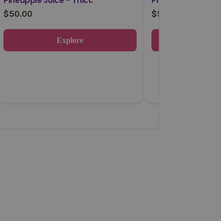
Pineapple Juice – Thicc
Phat Razz – Thic
$
50.00
$
50.00
Explore
Expl