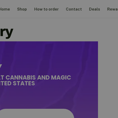
Home
Shop
How to order
Contact
Deals
Rewa
ry
Y
AT CANNABIS AND MAGIC
TED STATES