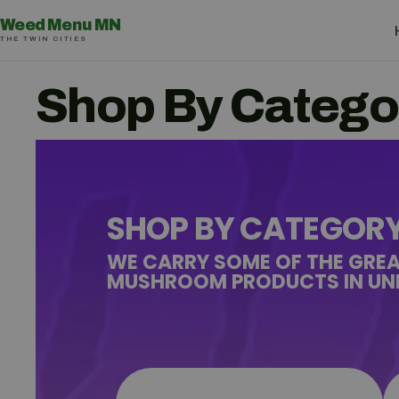
Weed Menu MN
THE TWIN CITIES
Shop By Catego
SHOP BY CATEGOR
WE CARRY SOME OF THE GRE
MUSHROOM PRODUCTS IN UNI