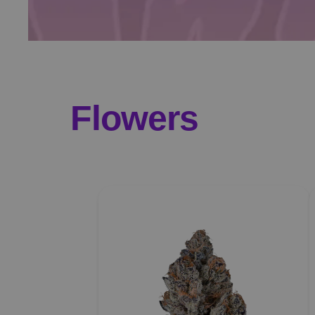
Flowers