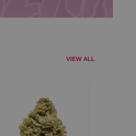
VIEW ALL