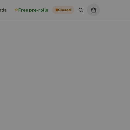
rds
Free pre-rolls
Closed