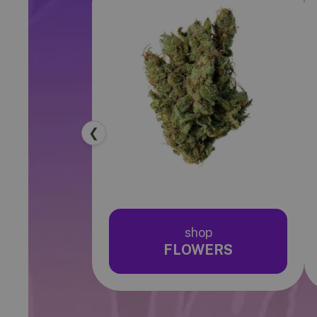
❮
shop
FLOWERS