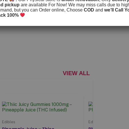
nd pickup
are available For Now! We may miss calls due to hig
mand, but you can Order online, Choose
COD
and
we’ll Call Y
ack 100%
VIEW ALL
Edibles
Edibles