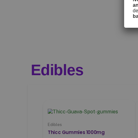
a
de
b
Edibles
Edibles
Thicc Gummies 1000mg