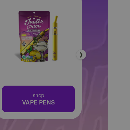
❯
shop
sho
VAPE PENS
EDIB