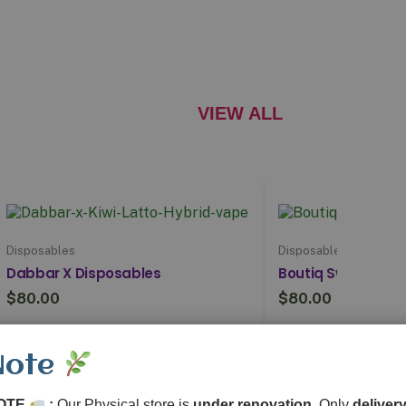
VIEW ALL
Disposables
Disposables
Dabbar X Disposables
Boutiq Switch V5 (
$
80.00
$
80.00
Explore
Expl
Note
OTE
:
Our Physical store is
under renovation
, Only
delivery