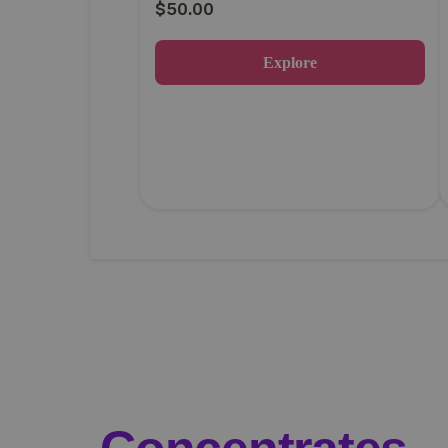
$
50.00
Explore