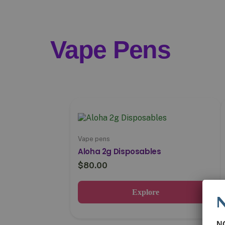
Vape Pens
Vape pens
Aloha 2g Disposables
$
80.00
Explore
N