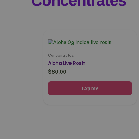
Concentrates
Concentrates
Aloha Live Rosin
$
80.00
Explore