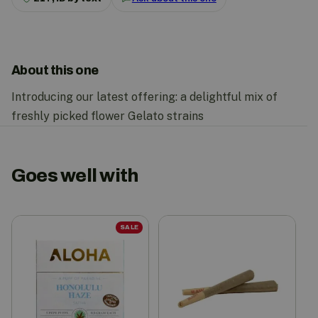
About this one
Introducing our latest offering: a delightful mix of
freshly picked flower Gelato strains
Goes well with
SALE