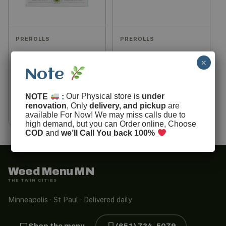
PREROLLS
PREROLLS
Aloha Pepe Puffs
House Mix Prerolls
×
Prerolls (Pack of 5)
Note
$
20.00
$
40.00
$
50.00
NOTE
:
Our Physical store is
under
renovation
, Only
delivery, and pickup
are
View options
Add to cart
available For Now! We may miss calls due to
high demand, but you can Order online, Choose
COD
and
we’ll Call You back 100%
Weed Menu MN
THE TWIN CITIES
Minneapolis · St Paul · Delivered daily
Shop the menu
(651) 734-5079