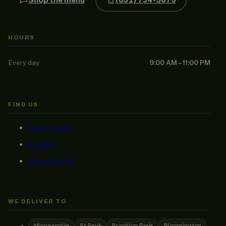
HOURS
Every day
9:00 AM – 11:00 PM
FIND US
How to order
Contact
Free pre-rolls
WE DELIVER TO
Minneapolis
St Paul
Brooklyn Park
Bloomington