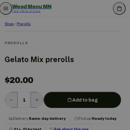
Weed Menu MN
THE TWIN CITIES
Shop
/
Prerolls
PREROLLS
Gelato Mix prerolls
$
20.00
Add to bag
Delivery
Same-day delivery
Pickup
Ready today
21+, ID by text
Ask about this one