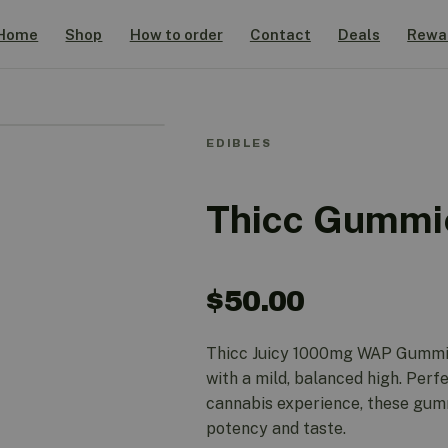
Home
Shop
How to order
Contact
Deals
Rewa
EDIBLES
Thicc Gummi
$
50.00
Thicc Juicy 1000mg WAP Gummies
with a mild, balanced high. Perfe
cannabis experience, these gumm
potency and taste.