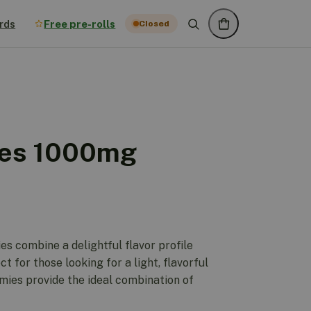
rds
Free pre-rolls
Closed
es 1000mg
 combine a delightful flavor profile
ct for those looking for a light, flavorful
ies provide the ideal combination of