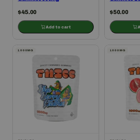
$
45.00
$
50.00
Add to cart
A
1000MG
1000MG