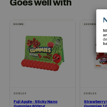
Goes well with
800MG
1000MG
N
a
de
b
EDIBLES
EDIBLES
Fuji Apple - Sticky Nano
Strawberry S
Gummies 800mg
Gummies 1