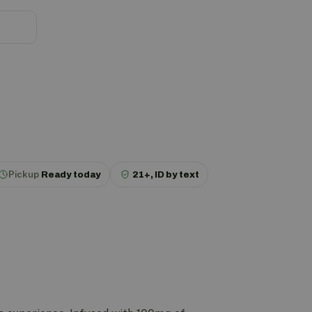
Pickup
Ready today
21+, ID by text