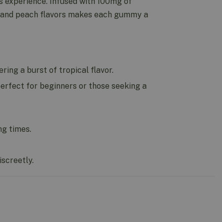
s experience. Infused with 100mg of
, and peach flavors makes each gummy a
ing a burst of tropical flavor.
erfect for beginners or those seeking a
ng times.
screetly.