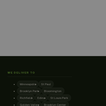
WE DELIVER TO
Minneapolis
St Paul
Brooklyn Park
Bloomington
Richfield
Edina
St Louis Park
Golden Valley
Brooklyn Center