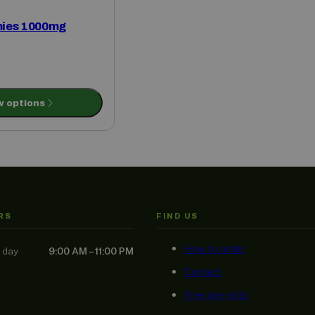
ies 1000mg
w options
RS
FIND US
How to order
 day
9:00 AM – 11:00 PM
Contact
Free pre-rolls