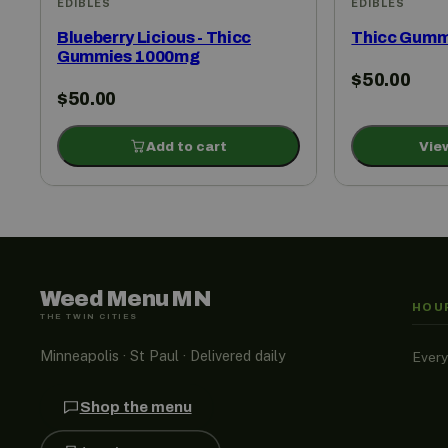
EDIBLES
EDIBLES
Blueberry Licious - Thicc
Thicc Gumm
Gummies 1000mg
$
50.00
$
50.00
Add to cart
Vie
Weed Menu MN
HOU
THE TWIN CITIES
Minneapolis · St Paul · Delivered daily
Every
Shop the menu