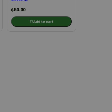
$
50.00
Add to cart