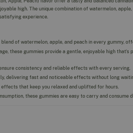
, Apple, Peach) flavor offer a tasty and balanced cannabi
oyable high. The unique combination of watermelon, apple
satisfying experience.
 blend of watermelon, apple, and peach in every gummy, offer
, these gummies provide a gentle, enjoyable high that’s p
nsure consistency and reliable effects with every serving.
 delivering fast and noticeable effects without long waiti
effects that keep you relaxed and uplifted for hours.
nsumption, these gummies are easy to carry and consume di