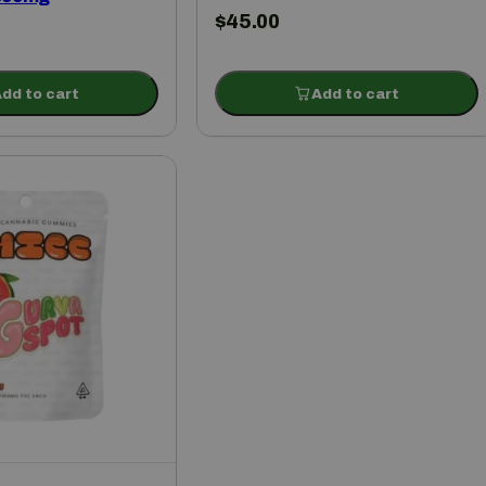
$
45.00
dd to cart
Add to cart