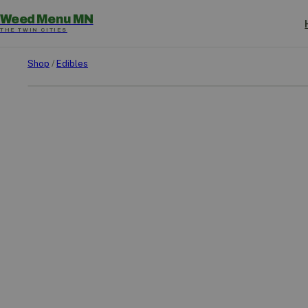
Weed Menu MN
THE TWIN CITIES
Shop
/
Edibles