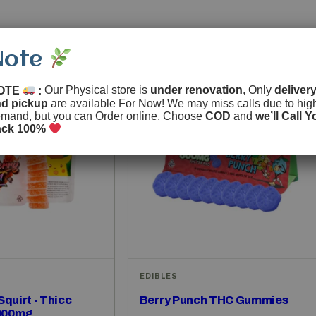
Note
OTE
:
Our Physical store is
under renovation
, Only
delivery
nd pickup
are available For Now! We may miss calls due to hig
mand, but you can Order online, Choose
COD
and
we’ll Call Y
ack 100%
EDIBLES
quirt - Thicc
Berry Punch THC Gummies
000mg