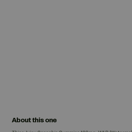
About this one