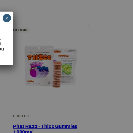
×
1000MG
,
h
ou
EDIBLES
Phat Razz - Thicc Gummies
1000mg