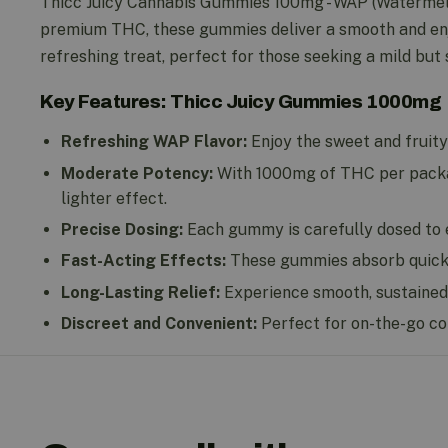
Thicc Juicy Cannabis Gummies 100mg - WAP (Watermelon
premium THC, these gummies deliver a smooth and enj
refreshing treat, perfect for those seeking a mild but 
Key Features: Thicc Juicy Gummies 1000mg
Refreshing WAP Flavor:
Enjoy the sweet and fruity
Moderate Potency:
With 1000mg of THC per package
lighter effect.
Precise Dosing:
Each gummy is carefully dosed to e
Fast-Acting Effects:
These gummies absorb quickly,
Long-Lasting Relief:
Experience smooth, sustained 
Discreet and Convenient:
Perfect for on-the-go co