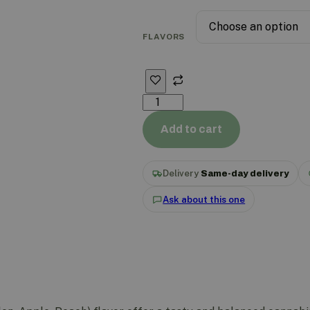
FLAVORS
Add to cart
Delivery
Same-day delivery
Ask about this one