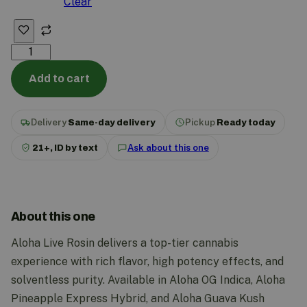
Clear
Add to cart
Delivery
Same-day delivery
Pickup
Ready today
21+, ID by text
Ask about this one
About this one
Aloha Live Rosin delivers a top-tier cannabis
experience with rich flavor, high potency effects, and
solventless purity. Available in Aloha OG Indica, Aloha
Pineapple Express Hybrid, and Aloha Guava Kush