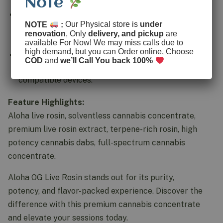
Note
Fresh Frozen Quality:
Made from fresh frozen
NOTE
:
Our Physical store is
under
cannabis to preserve cannabinoids and maximize
renovation
, Only
delivery, and pickup
are
flavor and aroma.
available For Now! We may miss calls due to
high demand, but you can Order online, Choose
Smooth Dabbing Experience:
Provides a clean,
COD
and
we’ll Call You back 100%
flavorful hit perfect for dab rigs or vape-
compatible devices.
Feature Highlights:
Aloha live rosin, solventless cannabis concentrate,
premium live rosin extract, terpene-rich rosin, high
potency cannabis dabs, full-spectrum cannabis
concentrate.
Aloha OG Live Rosin stands out for its purity,
potency, and flavor-packed experience. Discover the
difference with this premium cannabis concentrate
and elevate your sessions today.