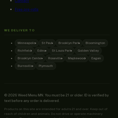
Contact
Free pre-rolls
WE DELIVER TO
Minneapolis
St Paul
Brooklyn Park
Bloomington
Richfield
Edina
St Louis Park
Golden Valley
Brooklyn Center
Roseville
Maplewood
Eagan
Burnsville
Plymouth
© 2026 Weed Menu MN. You must be 21 or older. ID is verified by
text before any order is delivered.
Products on this site are intended for adults 21 and over. Keep out of
reach of children and animals. Do not drive or operate machinery