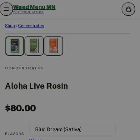
Weed Menu MN
THE TWIN CITIES
Shop
/
Concentrates
CONCENTRATES
Aloha Live Rosin
$
80.00
FLAVORS