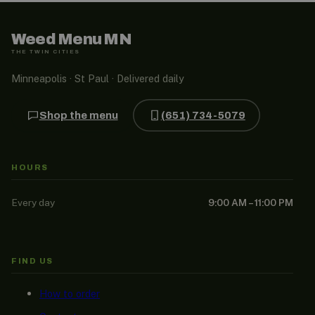
Weed Menu MN
THE TWIN CITIES
Minneapolis · St Paul · Delivered daily
Shop the menu
(651) 734-5079
HOURS
Every day
9:00 AM – 11:00 PM
FIND US
How to order