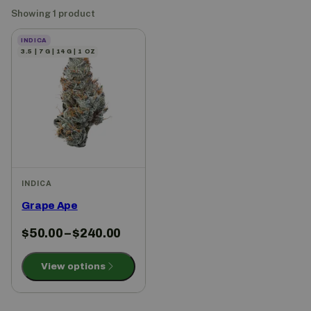
Showing 1 product
INDICA
3.5 | 7 G | 14 G | 1 OZ
INDICA
Grape Ape
$
50.00
–
$
240.00
View options