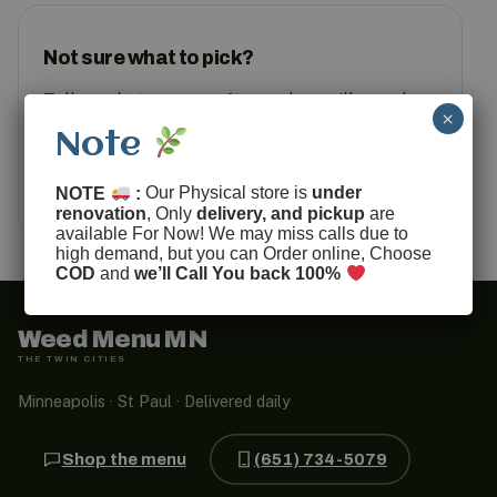
Not sure what to pick?
Tell us what you are after and we will match
×
you to something in stock.
Note
Text us
How ordering works
NOTE
:
Our Physical store is
under
renovation
, Only
delivery, and pickup
are
available For Now! We may miss calls due to
high demand, but you can Order online, Choose
COD
and
we’ll Call You back 100%
Weed Menu MN
THE TWIN CITIES
Minneapolis · St Paul · Delivered daily
Shop the menu
(651) 734-5079