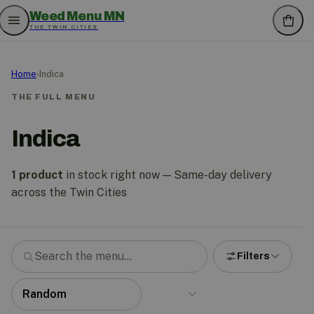
Weed Menu MN
THE TWIN CITIES
Home
›
Indica
THE FULL MENU
Indica
1 product
in stock right now — Same-day delivery
across the Twin Cities
Filters
Search the menu
Sort