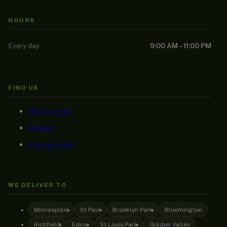
HOURS
Every day
9:00 AM – 11:00 PM
FIND US
How to order
Contact
Free pre-rolls
WE DELIVER TO
Minneapolis
St Paul
Brooklyn Park
Bloomington
Richfield
Edina
St Louis Park
Golden Valley