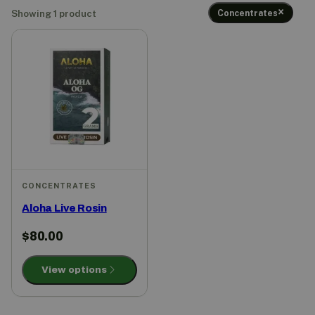
Concentrates
Showing 1 product
CONCENTRATES
Aloha Live Rosin
$
80.00
View options