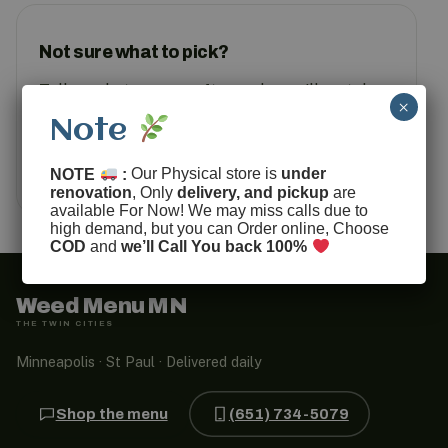
Not sure what to pick?
Tell us what you are after and we will match
×
you to something in stock.
Note
Text us
How ordering works
NOTE
:
Our Physical store is
under
renovation
, Only
delivery, and pickup
are
available For Now! We may miss calls due to
high demand, but you can Order online, Choose
COD
and
we’ll Call You back 100%
Weed Menu MN
THE TWIN CITIES
Minneapolis · St Paul · Delivered daily
Shop the menu
(651) 734-5079