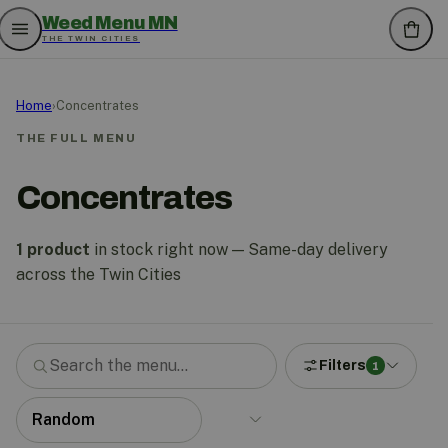
Weed Menu MN
THE TWIN CITIES
Home
›
Concentrates
THE FULL MENU
Concentrates
1 product
in stock right now — Same-day delivery
across the Twin Cities
Filters
1
Search the menu
Sort