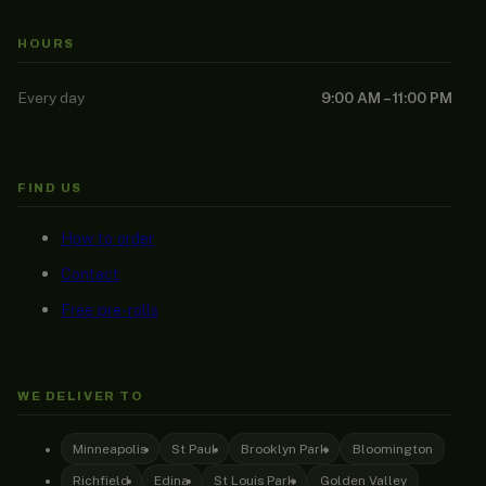
HOURS
Every day
9:00 AM – 11:00 PM
FIND US
How to order
Contact
Free pre-rolls
WE DELIVER TO
Minneapolis
St Paul
Brooklyn Park
Bloomington
Richfield
Edina
St Louis Park
Golden Valley