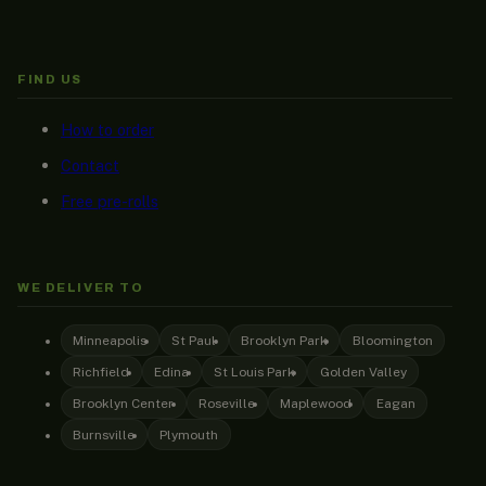
FIND US
How to order
Contact
Free pre-rolls
WE DELIVER TO
Minneapolis
St Paul
Brooklyn Park
Bloomington
Richfield
Edina
St Louis Park
Golden Valley
Brooklyn Center
Roseville
Maplewood
Eagan
Burnsville
Plymouth