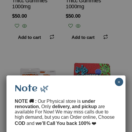
Thicc Gummies
Thicc Gummies
1000mg
1000mg
$
50.00
$
50.00
Add to cart
Add to cart
×
Note 🌿
NOTE 🚚 :
Our Physical store is
under
renovation
, Only
delivery, and pickup
are
available For Now! We may miss calls due to
Phat Razz – Thicc
Berry Punch THC
high demand, but you can Order online, Choose
Gummies 1000mg
Gummies
COD
and
we’ll Call You back 100%
❤️