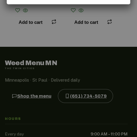
$
50.00
$
45.00
Add to cart
Add to cart
Weed Menu MN
THE TWIN CITIES
Minneapolis · St Paul · Delivered daily
Shop the menu
(651) 734-5079
HOURS
Every day
9:00 AM – 11:00 PM