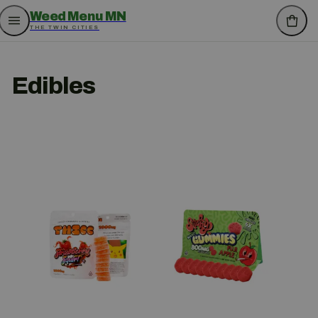
Weed Menu MN
THE TWIN CITIES
Edibles