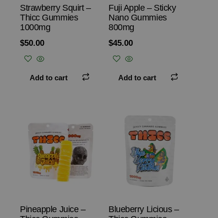
Strawberry Squirt –
Fuji Apple – Sticky
Thicc Gummies
Nano Gummies
1000mg
800mg
$
50.00
$
45.00
Add to cart
Add to cart
Pineapple Juice –
Blueberry Licious –